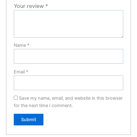
Your review
*
Name
*
Email
*
Save my name, email, and website in this browser
for the next time I comment.