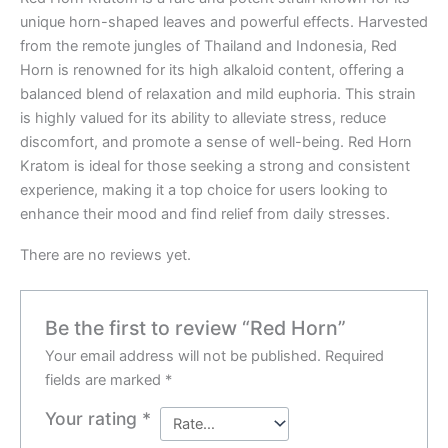
unique horn-shaped leaves and powerful effects. Harvested
from the remote jungles of Thailand and Indonesia, Red
Horn is renowned for its high alkaloid content, offering a
balanced blend of relaxation and mild euphoria. This strain
is highly valued for its ability to alleviate stress, reduce
discomfort, and promote a sense of well-being. Red Horn
Kratom is ideal for those seeking a strong and consistent
experience, making it a top choice for users looking to
enhance their mood and find relief from daily stresses.
There are no reviews yet.
Be the first to review “Red Horn”
Your email address will not be published.
Required
fields are marked
*
Your rating
*