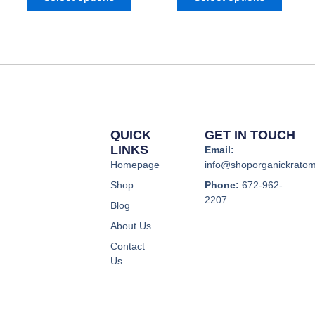
options
option
may
may
be
be
chosen
chose
on
on
the
the
product
produc
page
page
QUICK
GET IN TOUCH
LINKS
Email:
Homepage
info@shoporganickrato
Shop
Phone:
672-962-
2207
Blog
About Us
Contact
Us