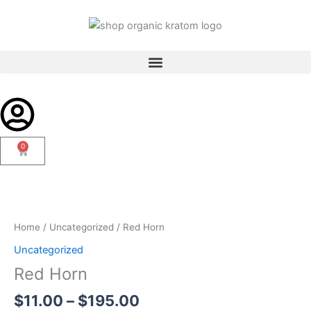
Skip
to
content
0
Cart
Price
Red
range:
Horn
$11.00
quantity
Home
/
Uncategorized
/ Red Horn
through
Uncategorized
$195.00
Red Horn
$
11.00
–
$
195.00