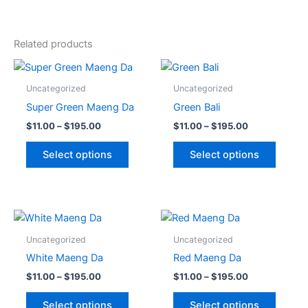
Related products
Price
Price
This
This
range:
range:
product
produc
$11.00
$11.00
Uncategorized
Uncategorized
through
has
through
has
Super Green Maeng Da
Green Bali
$195.00
$195.00
multiple
multipl
$
11.00
–
$
195.00
$
11.00
–
$
195.00
variants.
variant
The
The
Select options
Select options
options
option
may
may
be
be
chosen
chose
Price
Price
This
This
range:
range:
on
on
product
produc
$11.00
$11.00
Uncategorized
Uncategorized
the
the
through
has
through
has
White Maeng Da
Red Maeng Da
$195.00
$195.00
product
produc
multiple
multipl
$
11.00
–
$
195.00
$
11.00
–
$
195.00
page
page
variants.
variant
The
The
Select options
Select options