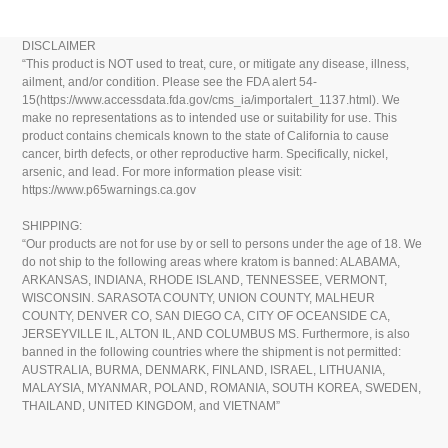
DISCLAIMER
“This product is NOT used to treat, cure, or mitigate any disease, illness,
ailment, and/or condition. Please see the FDA alert 54-
15(https://www.accessdata.fda.gov/cms_ia/importalert_1137.html). We
make no representations as to intended use or suitability for use. This
product contains chemicals known to the state of California to cause
cancer, birth defects, or other reproductive harm. Specifically, nickel,
arsenic, and lead. For more information please visit:
https://www.p65warnings.ca.gov
SHIPPING:
“Our products are not for use by or sell to persons under the age of 18. We
do not ship to the following areas where kratom is banned: ALABAMA,
ARKANSAS, INDIANA, RHODE ISLAND, TENNESSEE, VERMONT,
WISCONSIN. SARASOTA COUNTY, UNION COUNTY, MALHEUR
COUNTY, DENVER CO, SAN DIEGO CA, CITY OF OCEANSIDE CA,
JERSEYVILLE IL, ALTON IL, AND COLUMBUS MS. Furthermore, is also
banned in the following countries where the shipment is not permitted:
AUSTRALIA, BURMA, DENMARK, FINLAND, ISRAEL, LITHUANIA,
MALAYSIA, MYANMAR, POLAND, ROMANIA, SOUTH KOREA, SWEDEN,
THAILAND, UNITED KINGDOM, and VIETNAM”