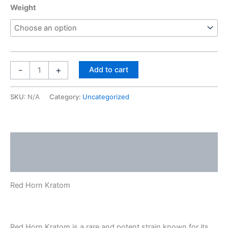
Weight
-
+
Add to cart
SKU:
N/A
Category:
Uncategorized
Description
Reviews (0)
Red Horn Kratom
Red Horn Kratom is a rare and potent strain known for its