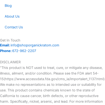
Blog
About Us
Contact Us
Get In Touch
Email:
info@shoporganickratom.com
Phone:
672-962-2207
DISCLAIMER
“This product is NOT used to treat, cure, or mitigate any disease,
illness, ailment, and/or condition. Please see the FDA alert 54-
15(https://www.accessdata.fda.gov/cms_ia/importalert_1137.html)
We make no representations as to intended use or suitability for
use. This product contains chemicals known to the state of
California to cause cancer, birth defects, or other reproductive
harm. Specifically, nickel, arsenic, and lead. For more information