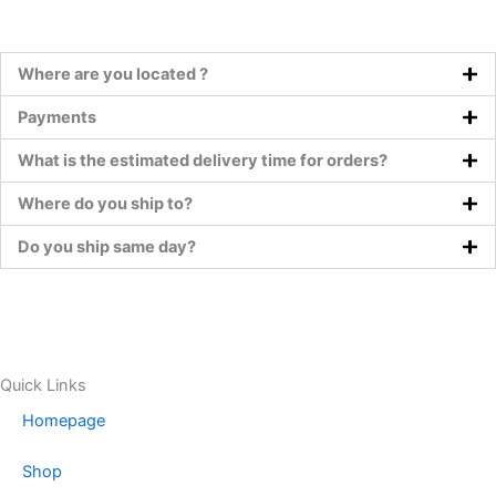
Where are you located ?
Payments
What is the estimated delivery time for orders?
Where do you ship to?
Do you ship same day?
Quick Links
Homepage
Shop