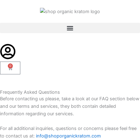
Skip
to
content
0
Cart
Frequently Asked Questions
Before contacting us please, take a look at our FAQ section below
and our terms and services, they both contain detailed
information regarding our services.
For all additional inquiries, questions or concerns please feel free
to contact us at:
info@shoporganickratom.com