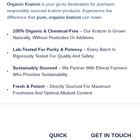
Organic Kratom
is your go-to destination for premium,
responsibly sourced kratom products. Experience the
difference that
pure, organic kratom
can make.
100% Organic & Chemical-Free
– Our Kratom Is Grown
Naturally, Without Pesticides Or Additives.
Lab-Tested For Purity & Potency
– Every Batch Is
Rigorously Tested For Quality And Safety.
Sustainably Sourced
– We Partner With Ethical Farmers
Who Prioritize Sustainability.
Fresh & Potent
– Directly Sourced For Maximum
Freshness And Optimal Alkaloid Content.
QUICK
GET IN TOUCH