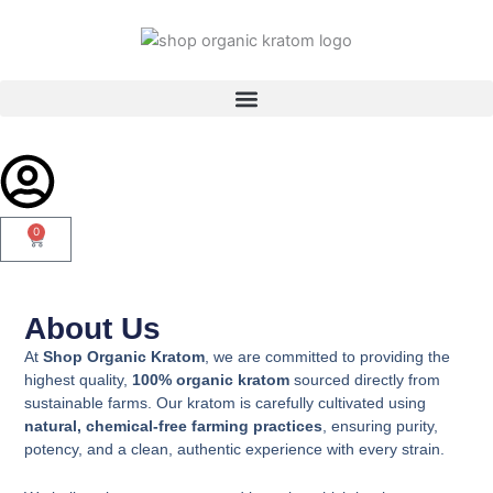
Skip
to
content
0
Cart
About Us​
At
Shop Organic Kratom
, we are committed to providing the
highest quality,
100% organic kratom
sourced directly from
sustainable farms. Our kratom is carefully cultivated using
natural, chemical-free farming practices
, ensuring purity,
potency, and a clean, authentic experience with every strain.