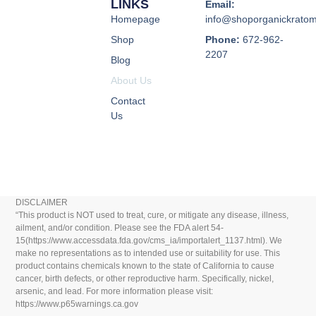
LINKS
Email:
Homepage
info@shoporganickrato
Shop
Phone:
672-962-
2207
Blog
About Us
Contact
Us
DISCLAIMER
“This product is NOT used to treat, cure, or mitigate any disease, illness,
ailment, and/or condition. Please see the FDA alert 54-
15(https://www.accessdata.fda.gov/cms_ia/importalert_1137.html). We
make no representations as to intended use or suitability for use. This
product contains chemicals known to the state of California to cause
cancer, birth defects, or other reproductive harm. Specifically, nickel,
arsenic, and lead. For more information please visit:
https://www.p65warnings.ca.gov