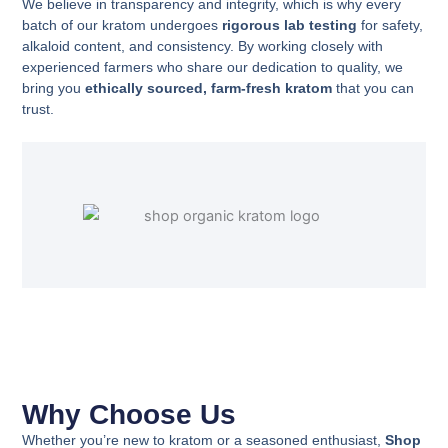
We believe in transparency and integrity, which is why every
batch of our kratom undergoes
rigorous lab testing
for safety,
alkaloid content, and consistency. By working closely with
experienced farmers who share our dedication to quality, we
bring you
ethically sourced, farm-fresh kratom
that you can
trust.
Why Choose Us
Whether you’re new to kratom or a seasoned enthusiast,
Shop