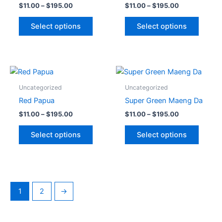
$
11.00
–
$
195.00
$
11.00
–
$
195.00
page
page
variants.
variant
The
The
Select options
Select options
options
option
may
may
be
be
chosen
chose
Price
Price
This
This
range:
range:
on
on
product
produc
$11.00
$11.00
Uncategorized
Uncategorized
the
the
through
has
through
has
Red Papua
Super Green Maeng Da
$195.00
$195.00
product
produc
multiple
multipl
$
11.00
–
$
195.00
$
11.00
–
$
195.00
page
page
variants.
variant
The
The
Select options
Select options
options
option
may
may
be
be
chosen
chose
on
on
1
2
→
the
the
product
produc