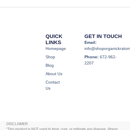
page
page
QUICK
GET IN TOUCH
LINKS
Email:
Homepage
info@shoporganickrato
Shop
Phone:
672-962-
2207
Blog
About Us
Contact
Us
DISCLAIMER
“This product is NOT used to treat, cure, or mitigate any disease, illness,