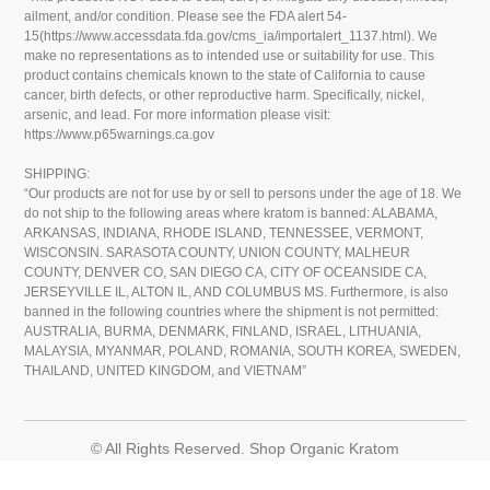
ailment, and/or condition. Please see the FDA alert 54-
15(https://www.accessdata.fda.gov/cms_ia/importalert_1137.html). We
make no representations as to intended use or suitability for use. This
product contains chemicals known to the state of California to cause
cancer, birth defects, or other reproductive harm. Specifically, nickel,
arsenic, and lead. For more information please visit:
https://www.p65warnings.ca.gov
SHIPPING:
“Our products are not for use by or sell to persons under the age of 18. We
do not ship to the following areas where kratom is banned: ALABAMA,
ARKANSAS, INDIANA, RHODE ISLAND, TENNESSEE, VERMONT,
WISCONSIN. SARASOTA COUNTY, UNION COUNTY, MALHEUR
COUNTY, DENVER CO, SAN DIEGO CA, CITY OF OCEANSIDE CA,
JERSEYVILLE IL, ALTON IL, AND COLUMBUS MS. Furthermore, is also
banned in the following countries where the shipment is not permitted:
AUSTRALIA, BURMA, DENMARK, FINLAND, ISRAEL, LITHUANIA,
MALAYSIA, MYANMAR, POLAND, ROMANIA, SOUTH KOREA, SWEDEN,
THAILAND, UNITED KINGDOM, and VIETNAM”
© All Rights Reserved. Shop Organic Kratom