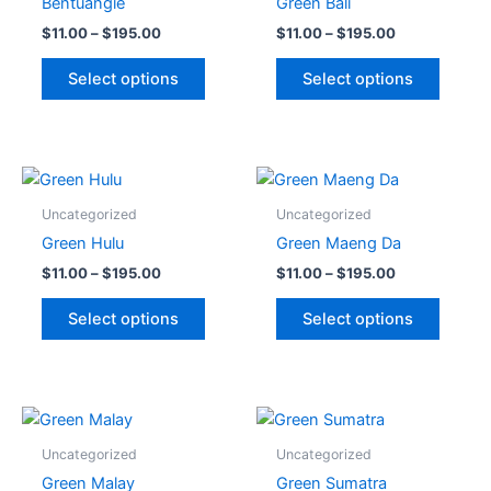
Bentuangie
Green Bali
$195.00
$195.00
multiple
multipl
$
11.00
–
$
195.00
$
11.00
–
$
195.00
variants.
variant
The
The
Select options
Select options
options
option
may
may
be
be
chosen
chose
Price
Price
This
This
range:
range:
on
on
product
produc
$11.00
$11.00
Uncategorized
Uncategorized
the
the
through
has
through
has
Green Hulu
Green Maeng Da
$195.00
$195.00
product
produc
multiple
multipl
$
11.00
–
$
195.00
$
11.00
–
$
195.00
page
page
variants.
variant
The
The
Select options
Select options
options
option
may
may
be
be
chosen
chose
Price
Price
This
This
range:
range:
on
on
product
produc
$11.00
$11.00
Uncategorized
Uncategorized
the
the
through
has
through
has
Green Malay
Green Sumatra
$195.00
$195.00